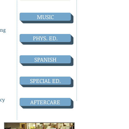
MUSIC
ong
PHYS. ED.
SPANISH
SPECIAL ED.
acy
AFTERCARE