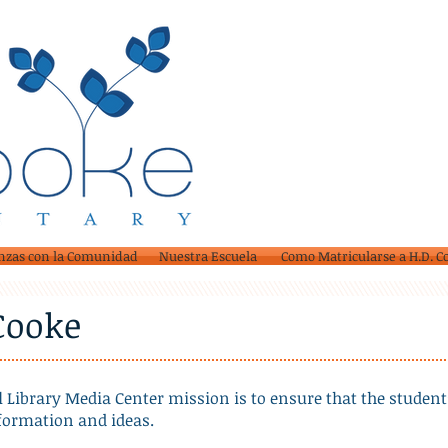
nzas con la Comunidad
Nuestra Escuela
Como Matricularse a H.D. C
 Cooke
 Library Media Center mission is to ensure that the student
nformation and ideas.