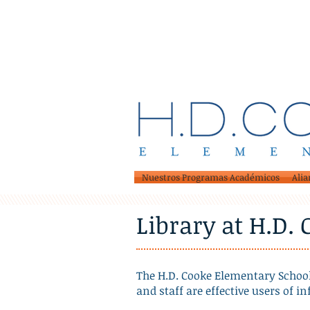
Nuestros Programas Académicos
Alia
Library at H.D.
The H.D. Cooke Elementary School
and staff are effective users of i