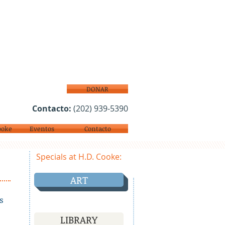
DONAR
Contacto:
(202) 939-5390
ooke
Eventos
Contacto
Specials at H.D. Cooke:
ART
s
LIBRARY