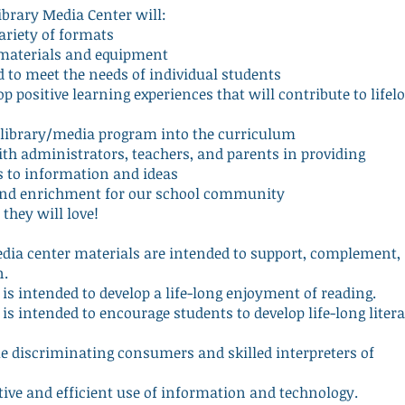
ibrary Media Center will:
variety of formats
f materials and equipment
ed to meet the needs of individual students
p positive learning experiences that will contribute to lifel
he library/media program into the curriculum
h administrators, teachers, and parents in providing
s to information and ideas
s and enrichment for our school community
 they will love!
edia center materials are intended to support, complement,
n.
is intended to develop a life-long enjoyment of reading.
is intended to encourage students to develop life-long liter
discriminating consumers and skilled interpreters of
ive and efficient use of information and technology.