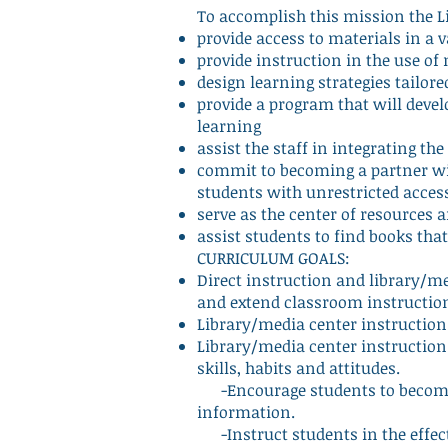
To accomplish this mission the L
provide access to materials in a 
provide instruction in the use o
design learning strategies tailor
provide a program that will develo
learning
assist the staff in integrating t
commit to becoming a partner wit
students with unrestricted acces
serve as the center of resource
assist students to find books that
CURRICULUM GOALS:
Direct instruction and library/m
and extend classroom instructio
Library/media center instruction 
Library/media center instruction 
skills, habits and attitudes.
-Encourage students to become 
information.
-Instruct students in the effect