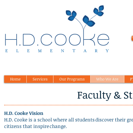
Home
Services
Our Programs
Who We Are
P
Faculty & St
H.D. Cooke Vision
H.D. Cooke is a school where all students discover their g
citizens that inspire change.