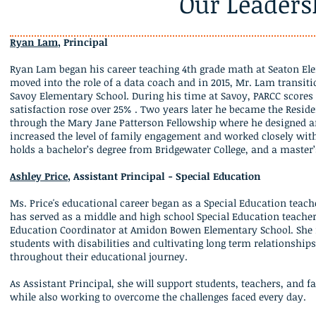
Our Leaders
Ryan Lam
, Principal
Ryan Lam began his career teaching 4th grade math at Seaton Ele
moved into the role of a data coach and in 2015, Mr. Lam transitio
Savoy Elementary School. During his time at Savoy, PARCC scores
satisfaction rose over 25% . Two years later he became the Resid
through the Mary Jane Patterson Fellowship where he designed a
increased the level of family engagement and worked closely with
holds a bachelor’s degree from Bridgewater College, and a master’
Ashley Price
, Assistant Principal - Special Education
Ms. Price's educational career began as a Special Education teach
has served as a middle and high school Special Education teacher
Education Coordinator at Amidon Bowen Elementary School. She i
students with disabilities and cultivating long term relationships
throughout their educational journey.
As Assistant Principal, she will support students, teachers, and 
while also working to overcome the challenges faced every day.