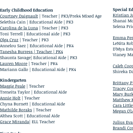
Special E
Early Childhood Education
Kristian 
Courtney Daignault
| Teacher | PK3/Prek4 Mixed Age
Shanai Mci
Selethia Cain | Educational Aide | PK3
Selena Pr
Carolina de la Luna
| Teacher | PK3
Toni Terrell
| Educational aide | PK3
Emma Per
Olga Cruz
| Teacher | PK3
LeNita Rob
Annelou Saez
| Educational Aide | PK4
D'Mya Este
Tanesha Burress | Teacher
| PK4
Vianey Mar
Shaunta Savage| Educational Aide | PK3
Lauren Moore
| Teacher | PK4
Caleb Coo
Mariann Gallo | Educational Aide | PK4
Shireka Da
Kindergarten
Brittany 
Maggie Peale
| Teacher
Tracey Co
Treneita Taylor | Educational Aide
Mary Bur
Annie Holt
| Teacher
Matthew 
Chyna Burnett | Educational Aide
Cara Little
Mathilde Boraks
| Teacher
Megan O'L
Althea Scott | Educational Aide
Grace Miranda
| ELL Teacher
Julius Ev
Brandi Co