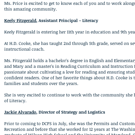
Ms. Price is excited to get to know each of you and to work alongsid
this amazing community.
Keely Fitzgerald
, Assistant Principal - Literacy
Keely Fitzgerald is entering her 11th year in education and 9th ye
At H.D. Cooke, she has taught 2nd through 5th grade, served on 
instructional coach.
Ms. Fitzgerald holds a bachelor's degree in English and Elementa
and Mary and a master's in Reading Curriculum and Instruction fr
passionate about cultivating a love for reading and ensuring stud
confident readers. One of her favorite things about H.D. Cooke is 
families and students over the years.
She is very excited to continue to work with the community she h
of Literacy.
Jackie Alvarado
, Director of Strategy and Logistics
Prior to coming to DCPS in July, she was the Permits and Custo
Recreation and before that she worked for 12 years at The Washi
graduate of Wilson High School and t
he University of Maryland, C