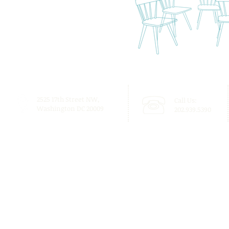
2525 17th Street NW,
Call Us:
Washington DC 20009
202.939.5390