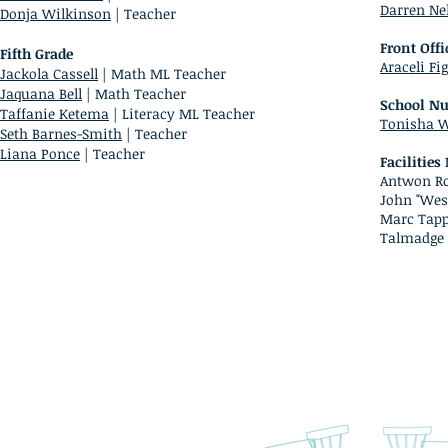
Darren Ne
Donja Wilkinson
| Teacher
Front Offi
Fifth Grade
Araceli Fi
Jackola Cassell
| Math ML Teacher
Jaquana Bell
| Math Teacher
School Nu
Taffanie Ketema
| Literacy ML Teacher
Tonisha W
Seth Barnes-Smith
| Teacher
Liana Ponce
| Teacher
Facilitie
Antwon Ro
John "Wes
Marc Tapp
Talmadge 