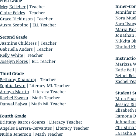
First Grade
Inner-Cor
Meg Kelleher
| Teacher
Jennifer I
Claire Eckles
| Teacher
Nora Muel
Grace Dickinson
| Teacher
Sara Usug
Ausra Scopino
| ELL Teacher
Maria Fal
Jonathan
Second Grade
Nikkita B
Jasmine Childress
| Teacher
Khulud K
Gabriella Anders
| Teacher
Kelly White
| Teacher
Instructi
Joselyn Flores
| ELL Teacher
Marissa 
Katie Bell
|
Third Grade
Bethel Bel
Bethany Dhanaraj
| Teacher
Rachel Ye
Sophia Levin
| Literacy ML Teacher
Amaya Martin
| Literacy Teacher
Student S
Rachel Nwosu
| Math Teacher
Mina Shar
Danyal Bajwa
| Math ML Teacher
Jessica Si
Elizabeth 
Fourth Grade
Ramona D
Johnatha
Brittany Barros-Soares
| Literacy Teacher
Christina
Angeles Barrera-Cervantes
| Literacy Teacher
LaTasha J
Nubia Jenerson
| Math Teacher