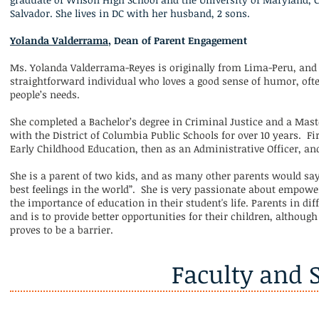
Salvador. She lives in DC with her husband, 2 sons.
Yolanda Valderrama
, Dean of Parent Engagement
Ms. Yolanda Valderrama-Reyes is originally from Lima-Peru, and 
straightforward individual who loves a good sense of humor, oft
people’s needs.
She completed a Bachelor’s degree in Criminal Justice and a Mast
with the District of Columbia Public Schools for over 10 years. Fir
Early Childhood Education, then as an Administrative Officer, an
She is a parent of two kids, and as many other parents would say
best feelings in the world”. She is very passionate about empo
the importance of education in their student's life. Parents in
and is to provide better opportunities for their children, althou
proves to be a barrier.
Faculty and S