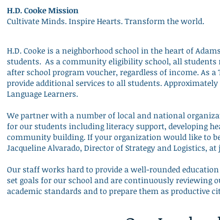
H.D. Cooke Mission
Cultivate Minds. Inspire Hearts. Transform the world.
H.D. Cooke is a neighborhood school in the heart of Ada
students. As a
community eligibility school
, all students
after school program voucher, regardless of income. As a T
provide additional services to all students. Approximately 
Language Learners.
We partner with a number of local and national organiza
for our students including literacy support, developing hea
community building. If your organization would like to b
Jacqueline Alvarado, Director of Strategy and Logistics, at
Our staff works hard to provide a well-rounded education 
set goals for our school and are continuously reviewing o
academic standards and to prepare them as productive c