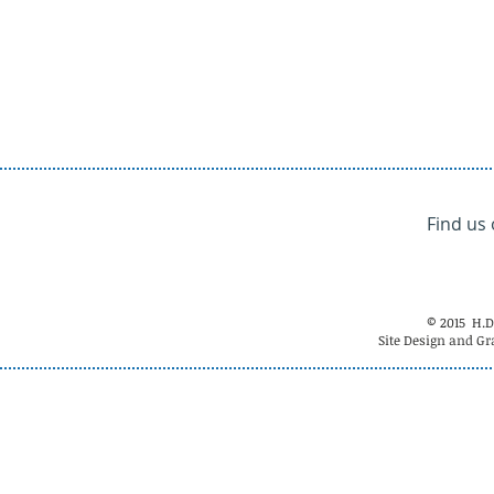
Find us
© 2015 H.D
Site Design and Gr